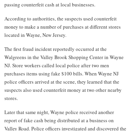
passing counterfeit cash at local businesses.
According to authorities, the suspects used counterfeit
money to make a number of purchases at different stores
located in Wayne, New Jersey.
The first fraud incident reportedly occurred at the
Walgreens in the Valley Brook Shopping Center in Wayne
NJ. Store workers called local police after two men
purchases items using fake $100 bills. When Wayne NJ
police officers arrived at the scene, they learned that the
suspects also used counterfeit money at two other nearby
stores.
Later that same night, Wayne police received another
report of fake cash being distributed at a business on
Valley Road. Police officers investigated and discovered the