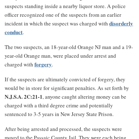
suspects standing inside a nearby liquor store. A police
officer recognized one of the suspects from an earlier
disorderly
incident in which the suspect was charged with
conduct
.
The two suspects, an 18-year-old Orange NJ man and a 19-
year-old Orange man, were placed under arrest and
forgery
charged with
.
If the suspects are ultimately convicted of forgery, they
would be in store for significant penalties. As set forth by
N.J.S.A. 2C:21-1
, anyone caught altering money can be
charged with a third degree crime and potentially
sentenced to 3-5 years in New Jersey State Prison.
After being arrested and processed, the suspects were
moved to the Passaic County Jail. They were each being