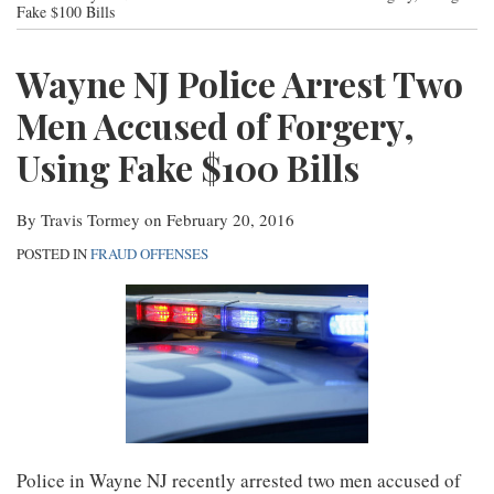
post
post
post
post
Fake $100 Bills
Contact
on
Wayne NJ Police Arrest Two
LinkedIn
Men Accused of Forgery,
Using Fake $100 Bills
By
Travis Tormey
on
February 20, 2016
POSTED IN
FRAUD OFFENSES
Police in Wayne NJ recently arrested two men accused of