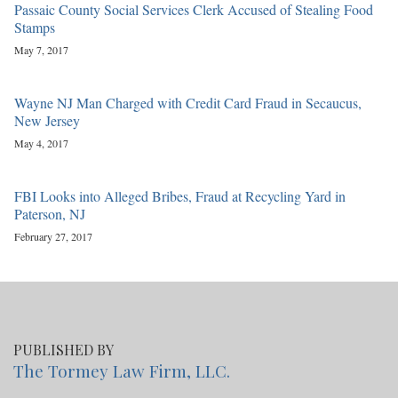
Passaic County Social Services Clerk Accused of Stealing Food
Stamps
May 7, 2017
Wayne NJ Man Charged with Credit Card Fraud in Secaucus,
New Jersey
May 4, 2017
FBI Looks into Alleged Bribes, Fraud at Recycling Yard in
Paterson, NJ
February 27, 2017
PUBLISHED BY
The Tormey Law Firm, LLC.