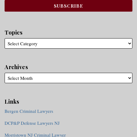
Topics
Archives
Links
Bergen Criminal Lawyers
DCP&P Defense Lawyers NJ
Morristown NJ Criminal Lawyer