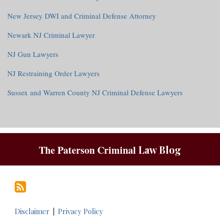
New Jersey DWI and Criminal Defense Attorney
Newark NJ Criminal Lawyer
NJ Gun Lawyers
NJ Restraining Order Lawyers
Sussex and Warren County NJ Criminal Defense Lawyers
RSS
The Paterson Criminal
Law Blog
Disclaimer
Privacy Policy