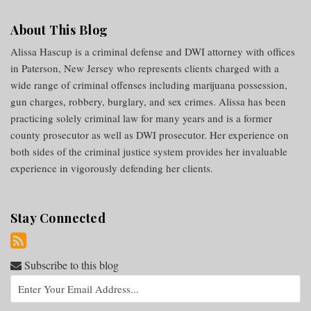
About This Blog
Alissa Hascup is a criminal defense and DWI attorney with offices
in Paterson, New Jersey who represents clients charged with a
wide range of criminal offenses including marijuana possession,
gun charges, robbery, burglary, and sex crimes. Alissa has been
practicing solely criminal law for many years and is a former
county prosecutor as well as DWI prosecutor. Her experience on
both sides of the criminal justice system provides her invaluable
experience in vigorously defending her clients.
Stay Connected
Subscribe to this blog