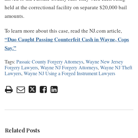
held at the correctional facility on separate $20,000 bail
amounts.
To learn more about this case, read the NJ.com article,
“Duo Caught Passing Counterfeit Cash in Wayne, Cops
Say.”
Tags:
Passaic County Forgery Attorneys
,
Wayne New Jersey
Forgery Lawyers
,
Wayne NJ Forgery Attorneys
,
Wayne NJ Theft
Lawyers
,
Wayne NJ Using a Forged Instrument Lawyers
Related Posts