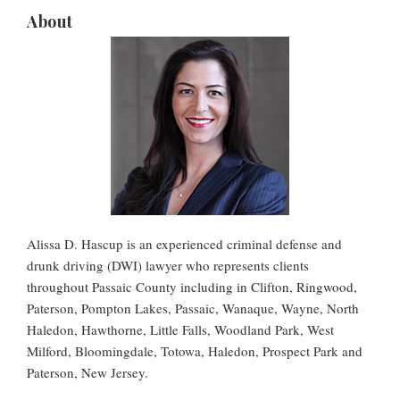
About
Alissa D. Hascup is an experienced criminal defense and
drunk driving (DWI) lawyer who represents clients
throughout Passaic County including in Clifton, Ringwood,
Paterson, Pompton Lakes, Passaic, Wanaque, Wayne, North
Haledon, Hawthorne, Little Falls, Woodland Park, West
Milford, Bloomingdale, Totowa, Haledon, Prospect Park and
Paterson, New Jersey.