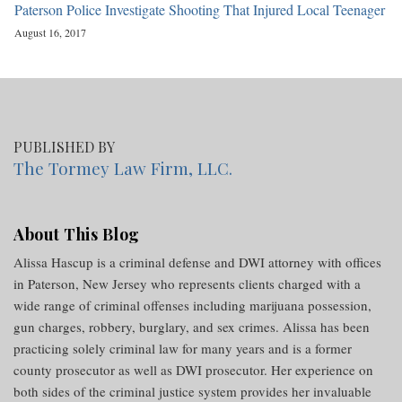
Paterson Police Investigate Shooting That Injured Local Teenager
August 16, 2017
PUBLISHED BY
The Tormey Law Firm, LLC.
About This Blog
Alissa Hascup is a criminal defense and DWI attorney with offices
in Paterson, New Jersey who represents clients charged with a
wide range of criminal offenses including marijuana possession,
gun charges, robbery, burglary, and sex crimes. Alissa has been
practicing solely criminal law for many years and is a former
county prosecutor as well as DWI prosecutor. Her experience on
both sides of the criminal justice system provides her invaluable