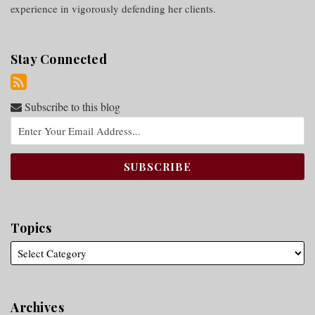
experience in vigorously defending her clients.
Stay Connected
Subscribe to this blog
Topics
Archives