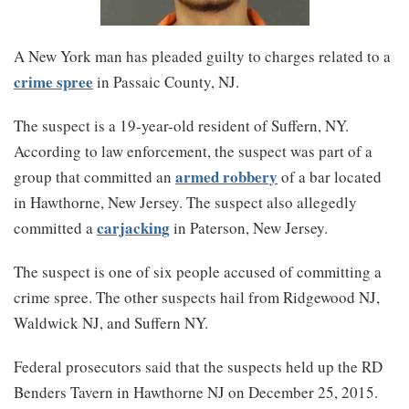
A New York man has pleaded guilty to charges related to a
crime spree
in Passaic County, NJ.
The suspect is a 19-year-old resident of Suffern, NY.
According to law enforcement, the suspect was part of a
armed robbery
group that committed an
of a bar located
in Hawthorne, New Jersey. The suspect also allegedly
carjacking
committed a
in Paterson, New Jersey.
The suspect is one of six people accused of committing a
crime spree. The other suspects hail from Ridgewood NJ,
Waldwick NJ, and Suffern NY.
Federal prosecutors said that the suspects held up the RD
Benders Tavern in Hawthorne NJ on December 25, 2015.