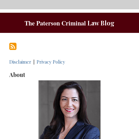
RSS
The Paterson Criminal
Law Blog
Disclaimer
Privacy Policy
About