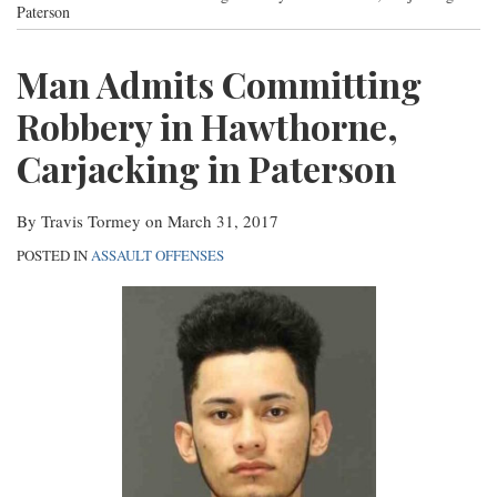
post
post
post
post
Paterson
Contact
on
Man Admits Committing
LinkedIn
Robbery in Hawthorne,
Carjacking in Paterson
By
Travis Tormey
on
March 31, 2017
POSTED IN
ASSAULT OFFENSES