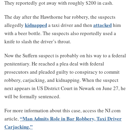
They reportedly got away with roughly $200 in cash.
The day after the Hawthorne bar robbery, the suspects
kidnapped
attacked
allegedly
a taxi driver and then
him
with a beer bottle. The suspects also reportedly used a
knife to slash the driver’s throat.
Now the Suffern suspect is probably on his way to a federal
penitentiary. He reached a plea deal with federal
prosecutors and pleaded guilty to conspiracy to commit
robbery, carjacking, and kidnapping. When the suspect
next appears in US District Court in Newark on June 27, he
will be formally sentenced.
For more information about this case, access the NJ.com
“Man Admits Role in Bar Robbery, Taxi Driver
article,
Carjacking.”