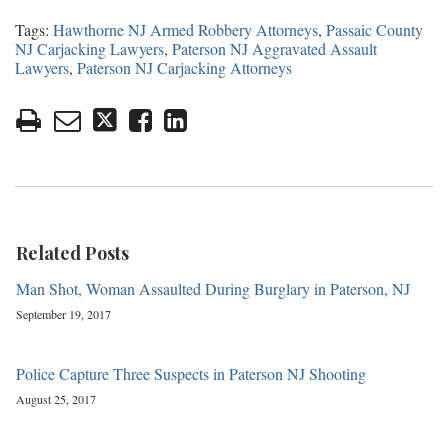
Tags:
Hawthorne NJ Armed Robbery Attorneys
,
Passaic County
NJ Carjacking Lawyers
,
Paterson NJ Aggravated Assault
Lawyers
,
Paterson NJ Carjacking Attorneys
Related Posts
Man Shot, Woman Assaulted During Burglary in Paterson, NJ
September 19, 2017
Police Capture Three Suspects in Paterson NJ Shooting
August 25, 2017