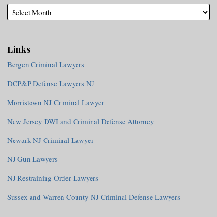
Links
Bergen Criminal Lawyers
DCP&P Defense Lawyers NJ
Morristown NJ Criminal Lawyer
New Jersey DWI and Criminal Defense Attorney
Newark NJ Criminal Lawyer
NJ Gun Lawyers
NJ Restraining Order Lawyers
Sussex and Warren County NJ Criminal Defense Lawyers