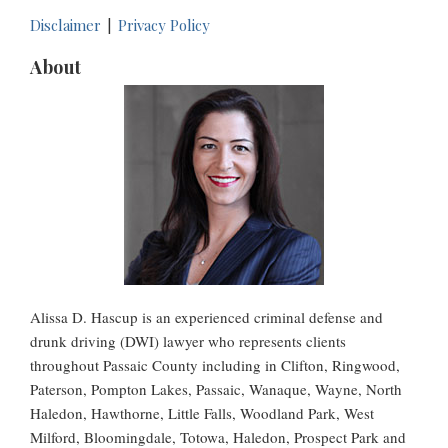
Disclaimer
Privacy Policy
About
Alissa D. Hascup is an experienced criminal defense and
drunk driving (DWI) lawyer who represents clients
throughout Passaic County including in Clifton, Ringwood,
Paterson, Pompton Lakes, Passaic, Wanaque, Wayne, North
Haledon, Hawthorne, Little Falls, Woodland Park, West
Milford, Bloomingdale, Totowa, Haledon, Prospect Park and