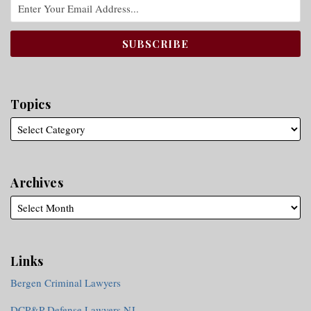
Topics
Archives
Links
Bergen Criminal Lawyers
DCP&P Defense Lawyers NJ