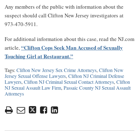
Any members of the public with information about the
suspect should call Clifton New Jersey investigators at
973-470-5911.
For additional information about this case, read the NJ.com
“Clifton Cops Seek Man Accused of Sexually
article,
Touching Girl at Restaurant.”
Tags:
Clifton New Jersey Sex Crime Attorneys
,
Clifton New
Jersey Sexual Offense Lawyers
,
Clifton NJ Criminal Defense
Lawyers
,
Clifton NJ Criminal Sexual Contact Attorneys
,
Clifton
NJ Sexual Assault Law Firm
,
Passaic County NJ Sexual Assault
Attorneys