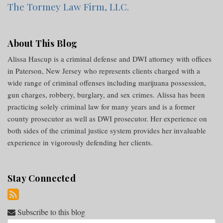
The Tormey Law Firm, LLC.
About This Blog
Alissa Hascup is a criminal defense and DWI attorney with offices
in Paterson, New Jersey who represents clients charged with a
wide range of criminal offenses including marijuana possession,
gun charges, robbery, burglary, and sex crimes. Alissa has been
practicing solely criminal law for many years and is a former
county prosecutor as well as DWI prosecutor. Her experience on
both sides of the criminal justice system provides her invaluable
experience in vigorously defending her clients.
Stay Connected
Subscribe to this blog