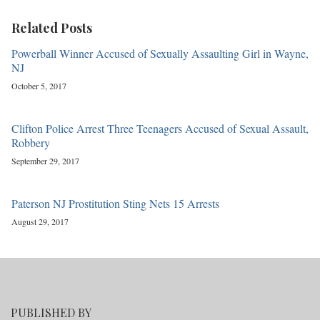
Related Posts
Powerball Winner Accused of Sexually Assaulting Girl in Wayne,
NJ
October 5, 2017
Clifton Police Arrest Three Teenagers Accused of Sexual Assault,
Robbery
September 29, 2017
Paterson NJ Prostitution Sting Nets 15 Arrests
August 29, 2017
PUBLISHED BY