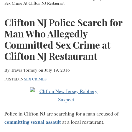
post
post
post
post
Sex Crime At Clifton NJ Restaurant
Contact
on
Clifton NJ Police Search for
LinkedIn
Man Who Allegedly
Committed Sex Crime at
Clifton NJ Restaurant
By
Travis Tormey
on
July 19, 2016
POSTED IN
SEX CRIMES
Police in Clifton NJ are searching for a man accused of
committing sexual assault
at a local restaurant.