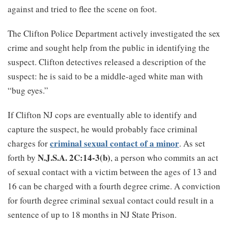
against and tried to flee the scene on foot.
The Clifton Police Department actively investigated the sex
crime and sought help from the public in identifying the
suspect. Clifton detectives released a description of the
suspect: he is said to be a middle-aged white man with
“bug eyes.”
If Clifton NJ cops are eventually able to identify and
capture the suspect, he would probably face criminal
criminal sexual contact of a minor
charges for
. As set
N.J.S.A. 2C:14-3(b)
forth by
, a person who commits an act
of sexual contact with a victim between the ages of 13 and
16 can be charged with a fourth degree crime. A conviction
for fourth degree criminal sexual contact could result in a
sentence of up to 18 months in NJ State Prison.