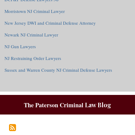
Morristown NJ Criminal Lawyer
New Jersey DWI and Criminal Defense Attorney
Newark NJ Criminal Lawyer
NJ Gun Lawyers
NJ Restraining Order Lawyers
Sussex and Warren County NJ Criminal Defense Lawyers
RSS
The Paterson Criminal
Law Blog