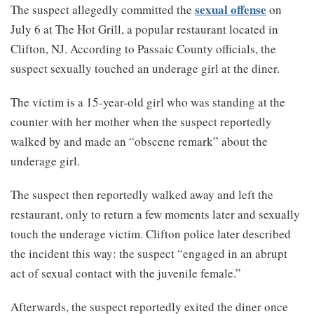
sexual offense
The suspect allegedly committed the
on
July 6 at The Hot Grill, a popular restaurant located in
Clifton, NJ. According to Passaic County officials, the
suspect sexually touched an underage girl at the diner.
The victim is a 15-year-old girl who was standing at the
counter with her mother when the suspect reportedly
walked by and made an “obscene remark” about the
underage girl.
The suspect then reportedly walked away and left the
restaurant, only to return a few moments later and sexually
touch the underage victim. Clifton police later described
the incident this way: the suspect “engaged in an abrupt
act of sexual contact with the juvenile female.”
Afterwards, the suspect reportedly exited the diner once