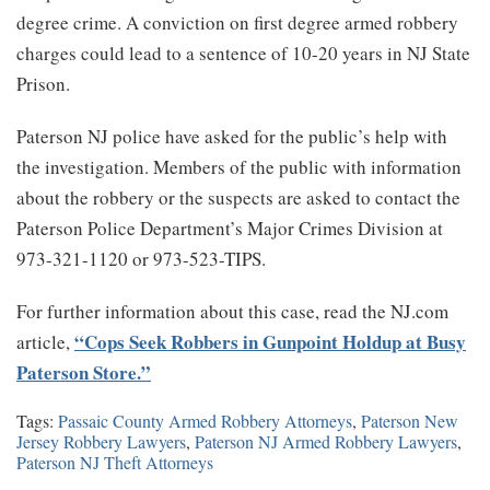
degree crime. A conviction on first degree armed robbery
charges could lead to a sentence of 10-20 years in NJ State
Prison.
Paterson NJ police have asked for the public’s help with
the investigation. Members of the public with information
about the robbery or the suspects are asked to contact the
Paterson Police Department’s Major Crimes Division at
973-321-1120 or 973-523-TIPS.
For further information about this case, read the NJ.com
“Cops Seek Robbers in Gunpoint Holdup at Busy
article,
Paterson Store.”
Tags:
Passaic County Armed Robbery Attorneys
,
Paterson New
Jersey Robbery Lawyers
,
Paterson NJ Armed Robbery Lawyers
,
Paterson NJ Theft Attorneys