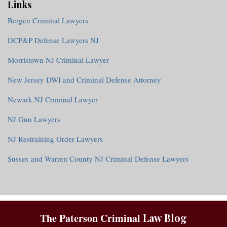
Links
Bergen Criminal Lawyers
DCP&P Defense Lawyers NJ
Morristown NJ Criminal Lawyer
New Jersey DWI and Criminal Defense Attorney
Newark NJ Criminal Lawyer
NJ Gun Lawyers
NJ Restraining Order Lawyers
Sussex and Warren County NJ Criminal Defense Lawyers
RSS
The Paterson Criminal
Law Blog