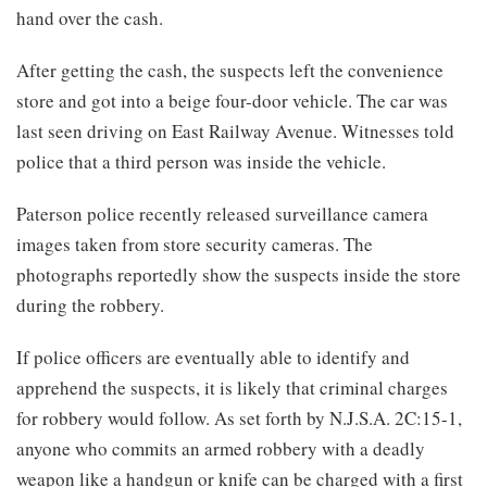
hand over the cash.
After getting the cash, the suspects left the convenience
store and got into a beige four-door vehicle. The car was
last seen driving on East Railway Avenue. Witnesses told
police that a third person was inside the vehicle.
Paterson police recently released surveillance camera
images taken from store security cameras. The
photographs reportedly show the suspects inside the store
during the robbery.
If police officers are eventually able to identify and
apprehend the suspects, it is likely that criminal charges
for robbery would follow. As set forth by N.J.S.A. 2C:15-1,
anyone who commits an armed robbery with a deadly
weapon like a handgun or knife can be charged with a first