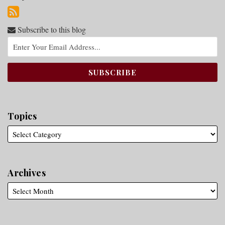
Subscribe to this blog
Topics
Archives