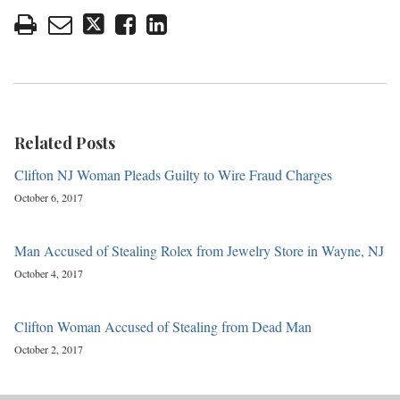
Related Posts
Clifton NJ Woman Pleads Guilty to Wire Fraud Charges
October 6, 2017
Man Accused of Stealing Rolex from Jewelry Store in Wayne, NJ
October 4, 2017
Clifton Woman Accused of Stealing from Dead Man
October 2, 2017