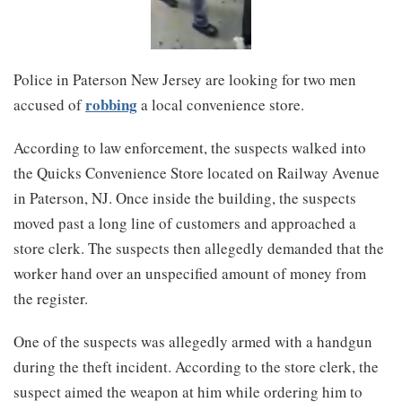
Police in Paterson New Jersey are looking for two men
robbing
accused of
a local convenience store.
According to law enforcement, the suspects walked into
the Quicks Convenience Store located on Railway Avenue
in Paterson, NJ. Once inside the building, the suspects
moved past a long line of customers and approached a
store clerk. The suspects then allegedly demanded that the
worker hand over an unspecified amount of money from
the register.
One of the suspects was allegedly armed with a handgun
during the theft incident. According to the store clerk, the
suspect aimed the weapon at him while ordering him to