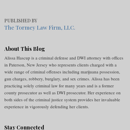
PUBLISHED BY
The Tormey Law Firm, LLC.
About This Blog
Alissa Hascup is a criminal defense and DWI attorney with offices
in Paterson, New Jersey who represents clients charged with a
wide range of criminal offenses including marijuana possession,
gun charges, robbery, burglary, and sex crimes. Alissa has been
practicing solely criminal law for many years and is a former
county prosecutor as well as DWI prosecutor. Her experience on
both sides of the criminal justice system provides her invaluable
experience in vigorously defending her clients.
Stay Connected