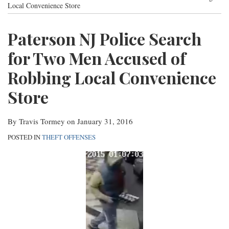
post
post
post
post
Local Convenience Store
Contact
on
Paterson NJ Police Search
LinkedIn
for Two Men Accused of
Robbing Local Convenience
Store
By
Travis Tormey
on
January 31, 2016
POSTED IN
THEFT OFFENSES