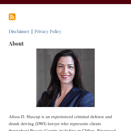
Disclaimer
Privacy Policy
About
Alissa D. Hascup is an experienced criminal defense and
drunk driving (DWI) lawyer who represents clients
throughout Passaic County including in Clifton, Ringwood,