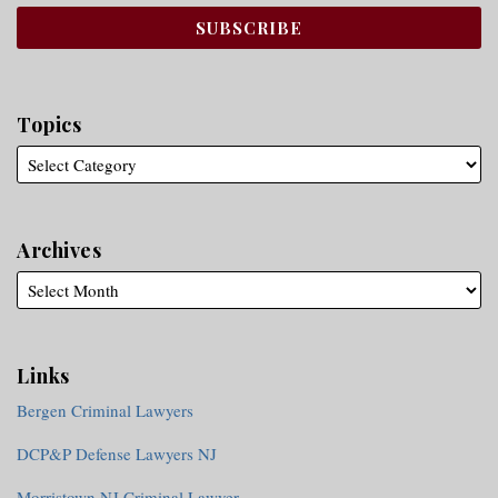
Topics
Archives
Links
Bergen Criminal Lawyers
DCP&P Defense Lawyers NJ
Morristown NJ Criminal Lawyer