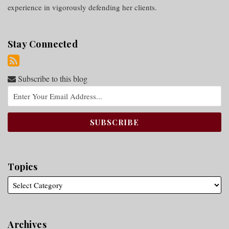
experience in vigorously defending her clients.
Stay Connected
Subscribe to this blog
Topics
Archives