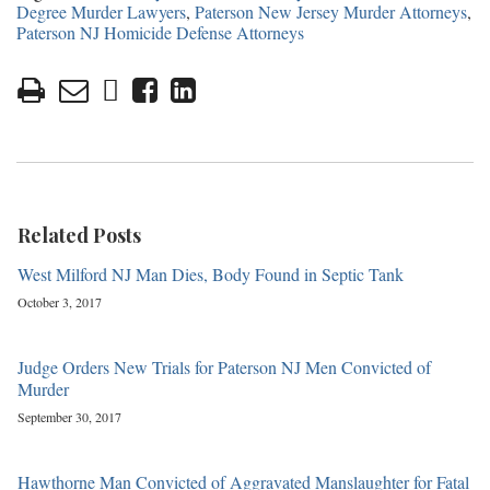
Degree Murder Lawyers
,
Paterson New Jersey Murder Attorneys
,
Paterson NJ Homicide Defense Attorneys
Related Posts
West Milford NJ Man Dies, Body Found in Septic Tank
October 3, 2017
Judge Orders New Trials for Paterson NJ Men Convicted of
Murder
September 30, 2017
Hawthorne Man Convicted of Aggravated Manslaughter for Fatal