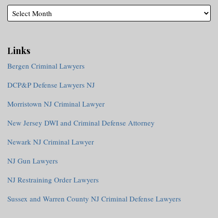
Links
Bergen Criminal Lawyers
DCP&P Defense Lawyers NJ
Morristown NJ Criminal Lawyer
New Jersey DWI and Criminal Defense Attorney
Newark NJ Criminal Lawyer
NJ Gun Lawyers
NJ Restraining Order Lawyers
Sussex and Warren County NJ Criminal Defense Lawyers