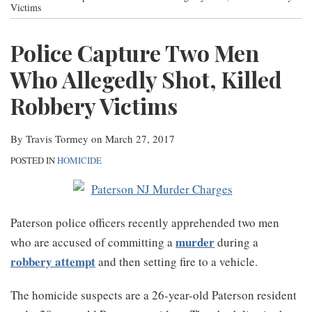
post
post
post
post
Victims
Contact
on
Police Capture Two Men
LinkedIn
Who Allegedly Shot, Killed
Robbery Victims
By
Travis Tormey
on
March 27, 2017
POSTED IN
HOMICIDE
Paterson police officers recently apprehended two men
murder
who are accused of committing a
during a
robbery attempt
and then setting fire to a vehicle.
The homicide suspects are a 26-year-old Paterson resident