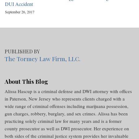
DUI Accident
September 26, 2017
PUBLISHED BY
The Tormey Law Firm, LLC.
About This Blog
Alissa Hascup is a criminal defense and DWI attorney with offices
in Paterson, New Jersey who represents clients charged with a
wide range of criminal offenses including marijuana possession,
gun charges, robbery, burglary, and sex crimes. Alissa has been
practicing solely criminal law for many years and is a former
county prosecutor as well as DWI prosecutor. Her experience on
both sides of the criminal justice system provides her invaluable