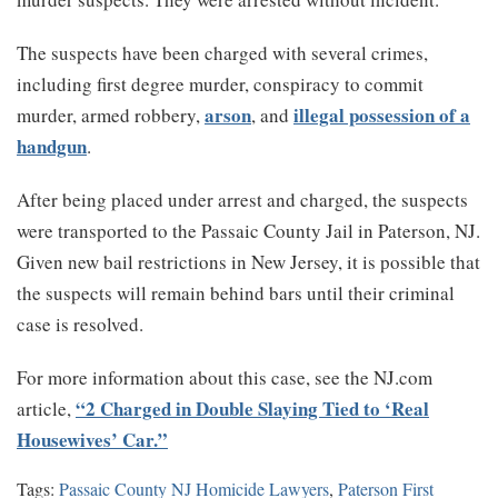
The suspects have been charged with several crimes,
including first degree murder, conspiracy to commit
arson
illegal possession of a
murder, armed robbery,
, and
handgun
.
After being placed under arrest and charged, the suspects
were transported to the Passaic County Jail in Paterson, NJ.
Given new bail restrictions in New Jersey, it is possible that
the suspects will remain behind bars until their criminal
case is resolved.
For more information about this case, see the NJ.com
“2 Charged in Double Slaying Tied to ‘Real
article,
Housewives’ Car.”
Tags:
Passaic County NJ Homicide Lawyers
,
Paterson First