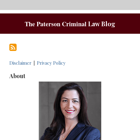
RSS
The Paterson Criminal
Law Blog
Disclaimer
Privacy Policy
About