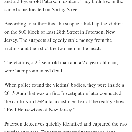
and a 28-year-old Paterson resident. They both live in the
same home located on Spring Street.
According to authorities, the suspects held up the victims
on the 500 block of East 28th Street in Paterson, New
Jersey. The suspects allegedly stole money from the
victims and then shot the two men in the heads.
The victims, a 25-year-old man and a 27-year-old man,
were later pronounced dead.
When police found the victims’ bodies, they were inside a
2015 Audi that was on fire. Investigators later connected
the car to Kim DePaola, a cast member of the reality show
“Real Housewives of New Jersey.”
Paterson detectives quickly identified and captured the two
murder suspects. They were arrested without incident.