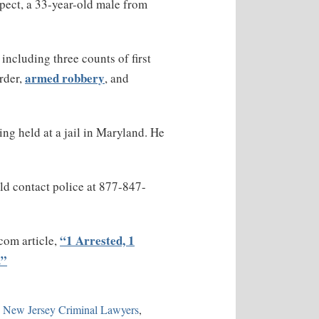
spect, a 33-year-old male from
including three counts of first
armed robbery
rder,
, and
ng held at a jail in Maryland. He
ld contact police at 877-847-
“1 Arrested, 1
.com article,
.”
n New Jersey Criminal Lawyers
,