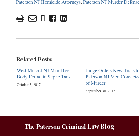
Paterson NJ Homicide Attorneys
,
Paterson NJ Murder Defens
Related Posts
West Milford NJ Man Dies,
Judge Orders New Trials fo
Body Found in Septic Tank
Paterson NJ Men Convicte
of Murder
October 3, 2017
September 30, 2017
The Paterson Criminal
Law Blog