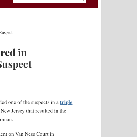
Suspect
red in
Suspect
triple
ded one of the suspects in a
ew Jersey that resulted in the
woman.
ent on Van Ness Court in