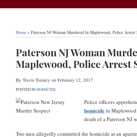
Home
»
Paterson NJ Woman Murdered In Maplewood, Police Arrest 
Print:
Paterson NJ Woman Murde
Email
Tweet
Like
Share
this
this
this
this
Maplewood, Police Arrest 
post
post
post
post
on
By
Travis Tormey
on
February 12, 2017
LinkedIn
POSTED IN
HOMICIDE
Police officers apprehen
homicide
in Maplewood N
death of a Paterson NJ 
Two men allegedly committed the homicide at an apartm