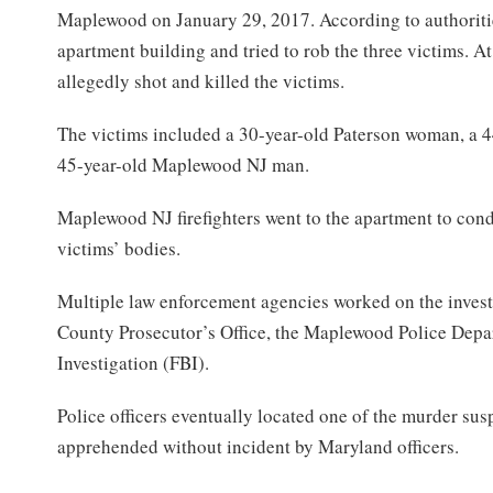
Maplewood on January 29, 2017. According to authoritie
apartment building and tried to rob the three victims. A
allegedly shot and killed the victims.
The victims included a 30-year-old Paterson woman, a 
45-year-old Maplewood NJ man.
Maplewood NJ firefighters went to the apartment to con
victims’ bodies.
Multiple law enforcement agencies worked on the invest
County Prosecutor’s Office, the Maplewood Police Depa
Investigation (FBI).
Police officers eventually located one of the murder su
apprehended without incident by Maryland officers.