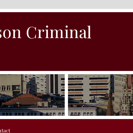
son Criminal
tact