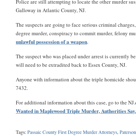
Police are still attempting to locate the other murder su
Galloway in Atlantic County, NJ.
The suspects are going to face serious criminal charges, 
degree murder, conspiracy to commit murder, felony mu
unlawful possession of a weapon
.
The suspect who was placed under arrest is currently bei
will need to be extradited back to Essex County, NJ.
Anyone with information about the triple homicide shou
7432.
For additional information about this case, go to the NJ
Wanted in Maplewood Triple Murder, Authorities Say
Tags:
Passaic County First Degree Murder Attorneys
,
Paterso