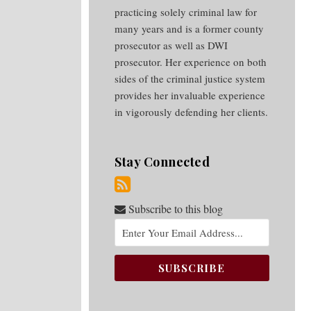
practicing solely criminal law for
many years and is a former county
prosecutor as well as DWI
prosecutor. Her experience on both
sides of the criminal justice system
provides her invaluable experience
in vigorously defending her clients.
Stay Connected
Subscribe to this blog