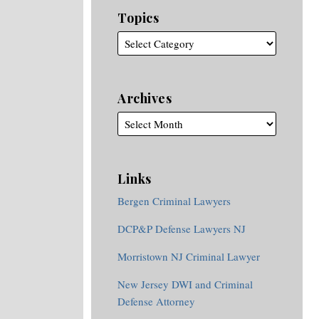
Topics
Archives
Links
Bergen Criminal Lawyers
DCP&P Defense Lawyers NJ
Morristown NJ Criminal Lawyer
New Jersey DWI and Criminal
Defense Attorney