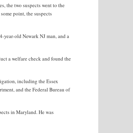
s, the two suspects went to the
t some point, the suspects
44-year-old Newark NJ man, and a
duct a welfare check and found the
igation, including the Essex
rtment, and the Federal Bureau of
spects in Maryland. He was