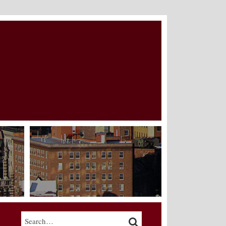
Search…
SEARCH