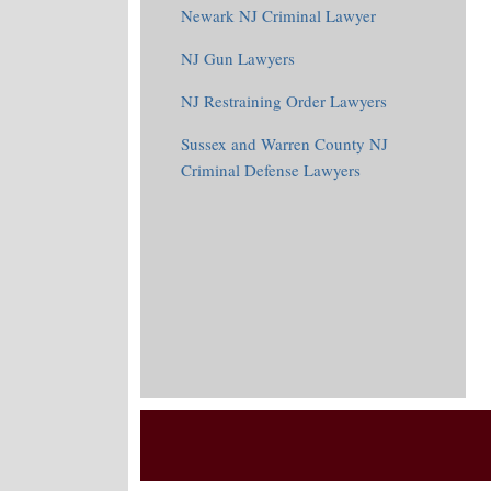
Newark NJ Criminal Lawyer
NJ Gun Lawyers
NJ Restraining Order Lawyers
Sussex and Warren County NJ
Criminal Defense Lawyers
RSS