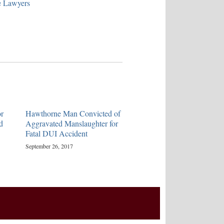
e Lawyers
r
Hawthorne Man Convicted of
d
Aggravated Manslaughter for
Fatal DUI Accident
September 26, 2017