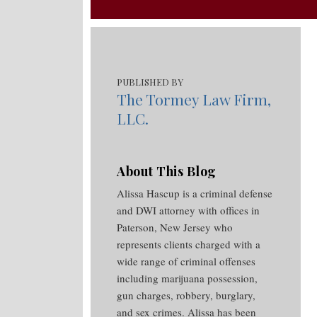
RSS
Your website url
Topics
Archives
PUBLISHED BY
The Tormey Law Firm,
LLC.
About This Blog
Alissa Hascup is a criminal defense
and DWI attorney with offices in
Paterson, New Jersey who
represents clients charged with a
wide range of criminal offenses
including marijuana possession,
gun charges, robbery, burglary,
and sex crimes. Alissa has been